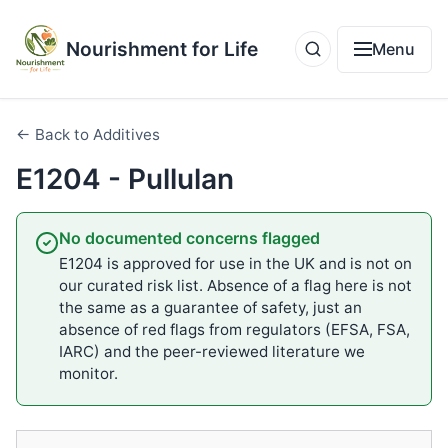
Nourishment for Life
Menu
← Back to Additives
E1204 - Pullulan
No documented concerns flagged
E1204 is approved for use in the UK and is not on
our curated risk list. Absence of a flag here is not
the same as a guarantee of safety, just an
absence of red flags from regulators (EFSA, FSA,
IARC) and the peer-reviewed literature we
monitor.