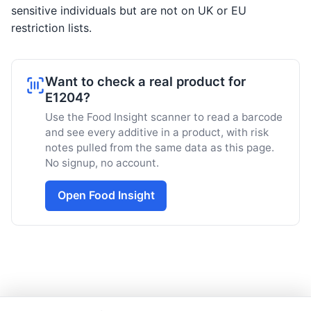
sensitive individuals but are not on UK or EU
restriction lists.
Want to check a real product for
E1204?
Use the Food Insight scanner to read a barcode
and see every additive in a product, with risk
notes pulled from the same data as this page.
No signup, no account.
Open Food Insight