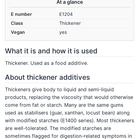
At a glance
E number
E1204
Class
Thickener
Vegan
yes
What it is and how it is used
Thickener. Used as a food additive.
About thickener additives
Thickeners give body to liquid and semi-liquid
products, replacing the viscosity that would otherwise
come from fat or starch. Many are the same gums
used as stabilisers (guar, xanthan, locust bean) along
with modified starches (E1400 series). Most thickeners
are well-tolerated. The modified starches are
sometimes flagged for digestion-related symptoms in