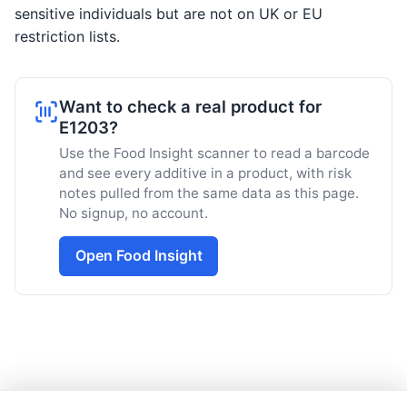
sensitive individuals but are not on UK or EU
restriction lists.
Want to check a real product for
E1203?
Use the Food Insight scanner to read a barcode
and see every additive in a product, with risk
notes pulled from the same data as this page.
No signup, no account.
Open Food Insight