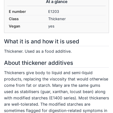
At a glance
E number
E1203
Class
Thickener
Vegan
yes
What it is and how it is used
Thickener. Used as a food additive.
About thickener additives
Thickeners give body to liquid and semi-liquid
products, replacing the viscosity that would otherwise
come from fat or starch. Many are the same gums
used as stabilisers (guar, xanthan, locust bean) along
with modified starches (E1400 series). Most thickeners
are well-tolerated. The modified starches are
sometimes flagged for digestion-related symptoms in