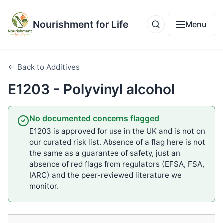
Nourishment for Life
Menu
← Back to Additives
E1203 - Polyvinyl alcohol
No documented concerns flagged
E1203 is approved for use in the UK and is not on
our curated risk list. Absence of a flag here is not
the same as a guarantee of safety, just an
absence of red flags from regulators (EFSA, FSA,
IARC) and the peer-reviewed literature we
monitor.