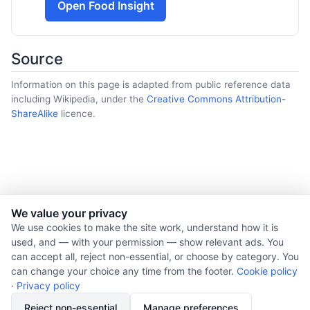
Open Food Insight
Source
Information on this page is adapted from public reference data
including Wikipedia, under the
Creative Commons Attribution-
ShareAlike
licence.
We value your privacy
© 2026 Nourishment for Life. All rights reserved.
We use cookies to make the site work, understand how it is
used, and — with your permission — show relevant ads. You
Theme: Auto
can accept all, reject non-essential, or choose by category. You
Privacy policy
can change your choice any time from the footer.
Cookie policy
Cookie policy
·
Privacy policy
Copyright
Reject non-essential
Manage preferences