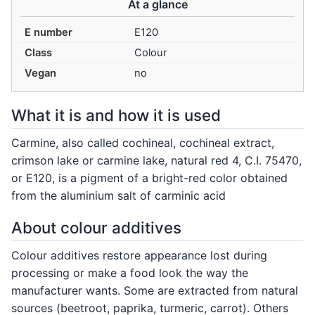
At a glance
E number
E120
Class
Colour
Vegan
no
What it is and how it is used
Carmine, also called cochineal, cochineal extract,
crimson lake or carmine lake, natural red 4, C.I. 75470,
or E120, is a pigment of a bright-red color obtained
from the aluminium salt of carminic acid
About colour additives
Colour additives restore appearance lost during
processing or make a food look the way the
manufacturer wants. Some are extracted from natural
sources (beetroot, paprika, turmeric, carrot). Others