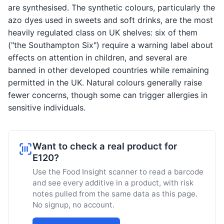
are synthesised. The synthetic colours, particularly the
azo dyes used in sweets and soft drinks, are the most
heavily regulated class on UK shelves: six of them
("the Southampton Six") require a warning label about
effects on attention in children, and several are
banned in other developed countries while remaining
permitted in the UK. Natural colours generally raise
fewer concerns, though some can trigger allergies in
sensitive individuals.
Want to check a real product for
E120?
Use the Food Insight scanner to read a barcode
and see every additive in a product, with risk
notes pulled from the same data as this page.
No signup, no account.