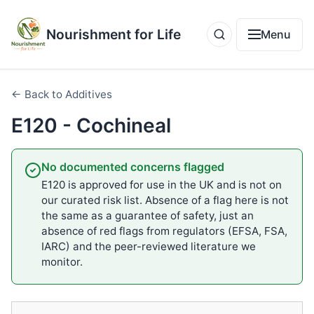
Nourishment for Life
Menu
← Back to Additives
E120 - Cochineal
No documented concerns flagged
E120 is approved for use in the UK and is not on
our curated risk list. Absence of a flag here is not
the same as a guarantee of safety, just an
absence of red flags from regulators (EFSA, FSA,
IARC) and the peer-reviewed literature we
monitor.