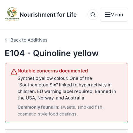
Nourishment for Life
Menu
← Back to Additives
E104 - Quinoline yellow
Notable concerns documented
Synthetic yellow colour. One of the
"Southampton Six" linked to hyperactivity in
children. EU warning label required. Banned in
the USA, Norway, and Australia.
Commonly found in:
sweets, smoked fish,
cosmetic-style food coatings.