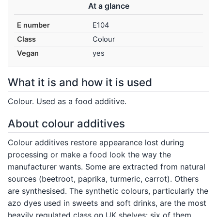
At a glance
E number
E104
Class
Colour
Vegan
yes
What it is and how it is used
Colour. Used as a food additive.
About colour additives
Colour additives restore appearance lost during
processing or make a food look the way the
manufacturer wants. Some are extracted from natural
sources (beetroot, paprika, turmeric, carrot). Others
are synthesised. The synthetic colours, particularly the
azo dyes used in sweets and soft drinks, are the most
heavily regulated class on UK shelves: six of them