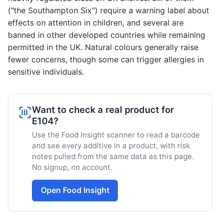
("the Southampton Six") require a warning label about
effects on attention in children, and several are
banned in other developed countries while remaining
permitted in the UK. Natural colours generally raise
fewer concerns, though some can trigger allergies in
sensitive individuals.
Want to check a real product for
E104?
Use the Food Insight scanner to read a barcode
and see every additive in a product, with risk
notes pulled from the same data as this page.
No signup, no account.
Open Food Insight