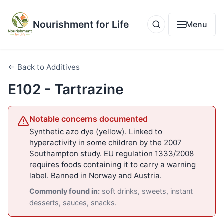
Nourishment for Life
Menu
← Back to Additives
E102 - Tartrazine
Notable concerns documented
Synthetic azo dye (yellow). Linked to
hyperactivity in some children by the 2007
Southampton study. EU regulation 1333/2008
requires foods containing it to carry a warning
label. Banned in Norway and Austria.
Commonly found in:
soft drinks, sweets, instant
desserts, sauces, snacks.