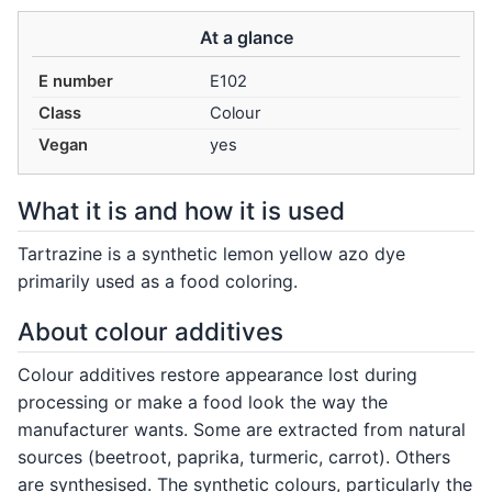
At a glance
E number
E102
Class
Colour
Vegan
yes
What it is and how it is used
Tartrazine is a synthetic lemon yellow azo dye
primarily used as a food coloring.
About colour additives
Colour additives restore appearance lost during
processing or make a food look the way the
manufacturer wants. Some are extracted from natural
sources (beetroot, paprika, turmeric, carrot). Others
are synthesised. The synthetic colours, particularly the