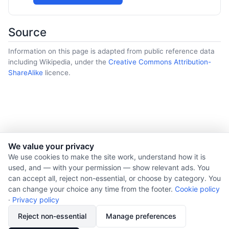
Source
Information on this page is adapted from public reference data
including Wikipedia, under the
Creative Commons Attribution-
ShareAlike
licence.
We value your privacy
© 2026 Nourishment for Life. All rights reserved.
We use cookies to make the site work, understand how it is
used, and — with your permission — show relevant ads. You
Theme: Auto
can accept all, reject non-essential, or choose by category. You
Privacy policy
can change your choice any time from the footer.
Cookie policy
Cookie policy
·
Privacy policy
Copyright
Reject non-essential
Manage preferences
Report an error