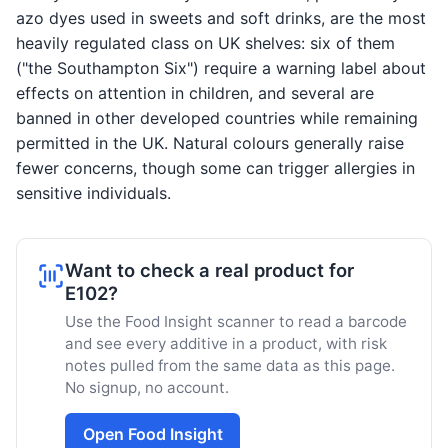
azo dyes used in sweets and soft drinks, are the most
heavily regulated class on UK shelves: six of them
("the Southampton Six") require a warning label about
effects on attention in children, and several are
banned in other developed countries while remaining
permitted in the UK. Natural colours generally raise
fewer concerns, though some can trigger allergies in
sensitive individuals.
Want to check a real product for
E102?
Use the Food Insight scanner to read a barcode
and see every additive in a product, with risk
notes pulled from the same data as this page.
No signup, no account.
Open Food Insight