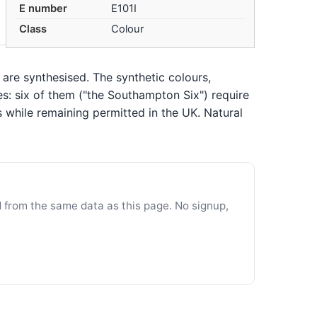
E number
E101I
Class
Colour
 are synthesised. The synthetic colours,
es: six of them ("the Southampton Six") require
s while remaining permitted in the UK. Natural
d from the same data as this page. No signup,