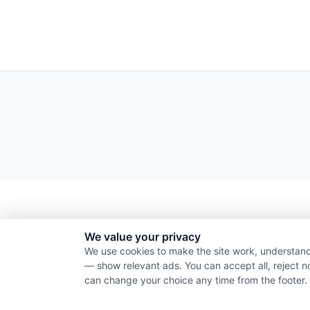
We value your privacy
We use cookies to make the site work, understand
— show relevant ads. You can accept all, reject n
can change your choice any time from the footer.