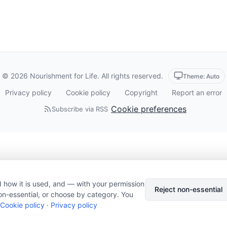
© 2026 Nourishment for Life. All rights reserved.
Theme: Auto
Privacy policy
Cookie policy
Copyright
Report an error
Cookie preferences
Subscribe via RSS
 how it is used, and — with your permission
Reject non-essential
on-essential, or choose by category. You
Cookie policy
·
Privacy policy