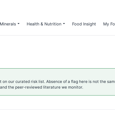
Minerals
Health & Nutrition
Food Insight
My Fo
t on our curated risk list. Absence of a flag here is not the sa
 and the peer-reviewed literature we monitor.