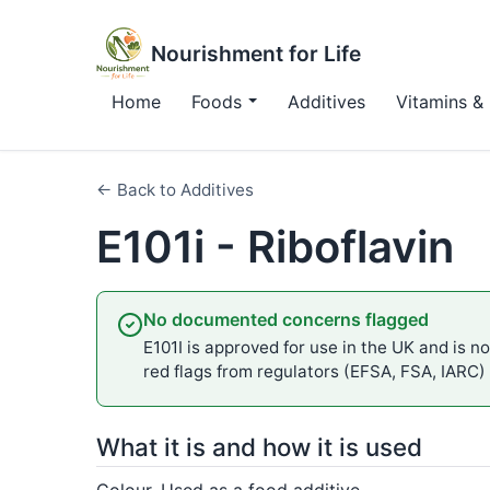
Nourishment for Life
Home
Foods
Additives
Vitamins & 
← Back to Additives
E101i - Riboflavin
No documented concerns flagged
E101I is approved for use in the UK and is no
red flags from regulators (EFSA, FSA, IARC)
What it is and how it is used
Colour. Used as a food additive.