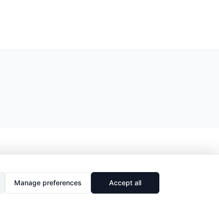
Manage preferences
Accept all
🔗
Share