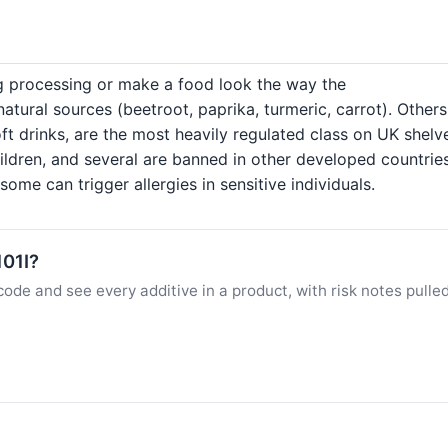
ng processing or make a food look the way the
ural sources (beetroot, paprika, turmeric, carrot). Others
ft drinks, are the most heavily regulated class on UK shelv
hildren, and several are banned in other developed countrie
ome can trigger allergies in sensitive individuals.
101I?
ode and see every additive in a product, with risk notes pulle