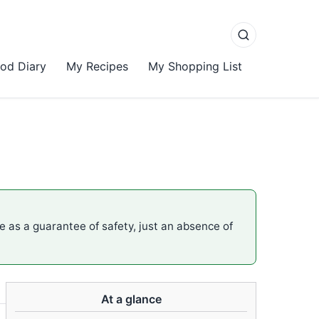
od Diary
My Recipes
My Shopping List
me as a guarantee of safety, just an absence of
At a glance