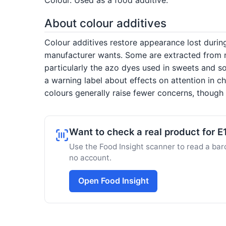
About colour additives
Colour additives restore appearance lost duri
manufacturer wants. Some are extracted from nat
particularly the azo dyes used in sweets and so
a warning label about effects on attention in c
colours generally raise fewer concerns, though s
Want to check a real product for E
Use the Food Insight scanner to read a barc
no account.
Open Food Insight