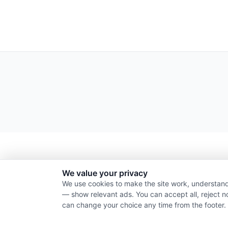
We value your privacy
We use cookies to make the site work, understand
— show relevant ads. You can accept all, reject n
can change your choice any time from the footer.