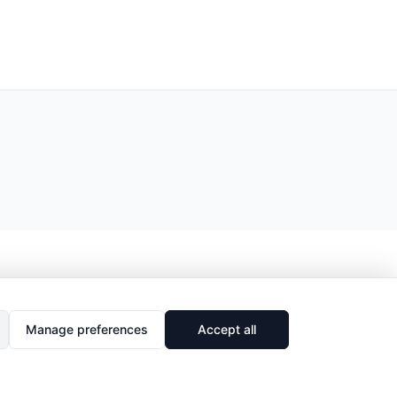
Manage preferences
Accept all
🔗
Share