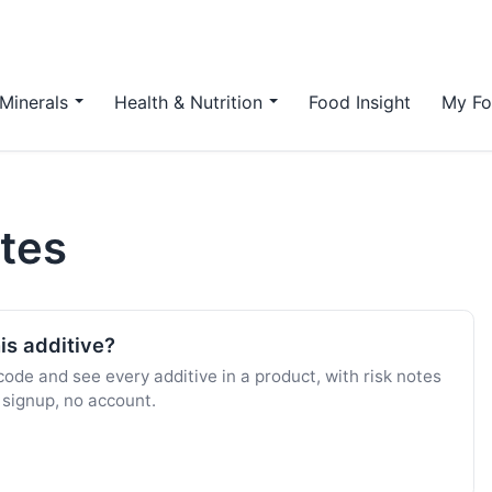
Minerals
Health & Nutrition
Food Insight
My Fo
ates
is additive?
ode and see every additive in a product, with risk notes
 signup, no account.