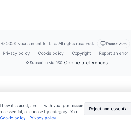
© 2026 Nourishment for Life. All rights reserved.
Theme: Auto
Privacy policy
Cookie policy
Copyright
Report an error
Cookie preferences
Subscribe via RSS
 how it is used, and — with your permission
Reject non-essential
on-essential, or choose by category. You
Cookie policy
·
Privacy policy