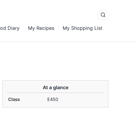
od Diary
My Recipes
My Shopping List
At a glance
Class
E450