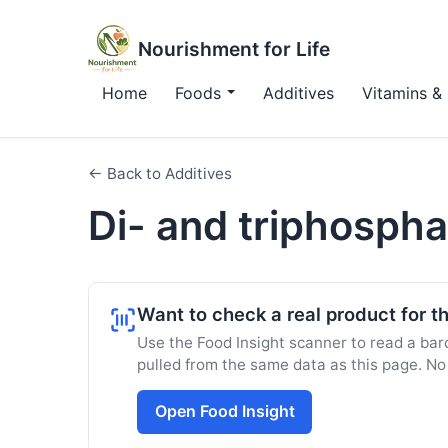
Nourishment for Life
Home
Foods
Additives
Vitamins & 
← Back to Additives
Di- and triphosph
Want to check a real product for th
Use the Food Insight scanner to read a barc
pulled from the same data as this page. No
Open Food Insight