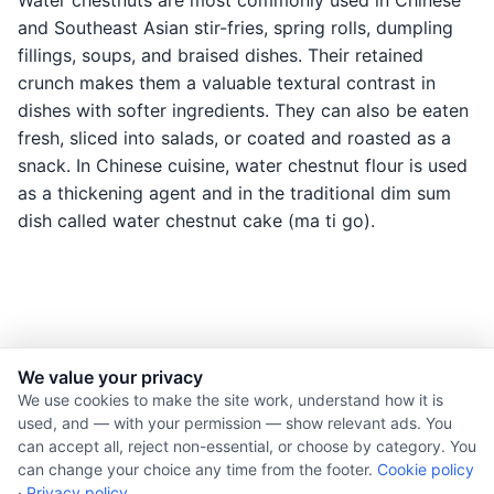
Water chestnuts are most commonly used in Chinese
and Southeast Asian stir-fries, spring rolls, dumpling
fillings, soups, and braised dishes. Their retained
crunch makes them a valuable textural contrast in
dishes with softer ingredients. They can also be eaten
fresh, sliced into salads, or coated and roasted as a
snack. In Chinese cuisine, water chestnut flour is used
as a thickening agent and in the traditional dim sum
dish called water chestnut cake (ma ti go).
We value your privacy
© 2026 Nourishment for Life. All rights reserved.
We use cookies to make the site work, understand how it is
used, and — with your permission — show relevant ads. You
Theme: Auto
can accept all, reject non-essential, or choose by category. You
Privacy policy
can change your choice any time from the footer.
Cookie policy
Cookie policy
·
Privacy policy