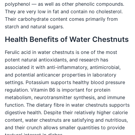
polyphenol — as well as other phenolic compounds.
They are very low in fat and contain no cholesterol.
Their carbohydrate content comes primarily from
starch and natural sugars.
Health Benefits of Water Chestnuts
Ferulic acid in water chestnuts is one of the most
potent natural antioxidants, and research has
associated it with anti-inflammatory, antimicrobial,
and potential anticancer properties in laboratory
settings. Potassium supports healthy blood pressure
regulation. Vitamin B6 is important for protein
metabolism, neurotransmitter synthesis, and immune
function. The dietary fibre in water chestnuts supports
digestive health. Despite their relatively higher calorie
content, water chestnuts are satisfying and nutritious,
and their crunch allows smaller quantities to provide