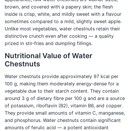
brown, and covered with a papery skin; the flesh
inside is crisp, white, and mildly sweet with a flavour
sometimes compared to a mild, slightly sweet apple.
Unlike most vegetables, water chestnuts retain their
distinctive crunch even after cooking — a quality
prized in stir-fries and dumpling fillings.
Nutritional Value of Water
Chestnuts
Water chestnuts provide approximately 97 kcal per
100 g, making them moderately energy-dense for a
vegetable due to their starch content. They contain
around 3 g of dietary fibre per 100 g and are a source
of potassium, riboflavin (B2), vitamin B6, and copper.
They provide small amounts of vitamin C, manganese,
and phosphorus. Water chestnuts contain significant
amounts of ferulic acid — a potent antioxidant