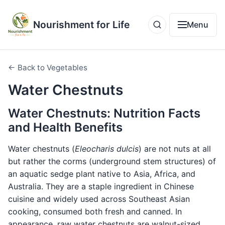
Nourishment for Life
Menu
← Back to Vegetables
Water Chestnuts
Water Chestnuts: Nutrition Facts
and Health Benefits
Water chestnuts (
Eleocharis dulcis
) are not nuts at all
but rather the corms (underground stem structures) of
an aquatic sedge plant native to Asia, Africa, and
Australia. They are a staple ingredient in Chinese
cuisine and widely used across Southeast Asian
cooking, consumed both fresh and canned. In
appearance, raw water chestnuts are walnut-sized,