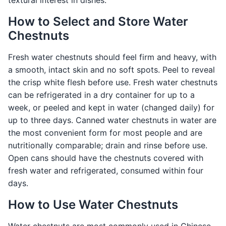
textural interest in dishes.
How to Select and Store Water
Chestnuts
Fresh water chestnuts should feel firm and heavy, with
a smooth, intact skin and no soft spots. Peel to reveal
the crisp white flesh before use. Fresh water chestnuts
can be refrigerated in a dry container for up to a
week, or peeled and kept in water (changed daily) for
up to three days. Canned water chestnuts in water are
the most convenient form for most people and are
nutritionally comparable; drain and rinse before use.
Open cans should have the chestnuts covered with
fresh water and refrigerated, consumed within four
days.
How to Use Water Chestnuts