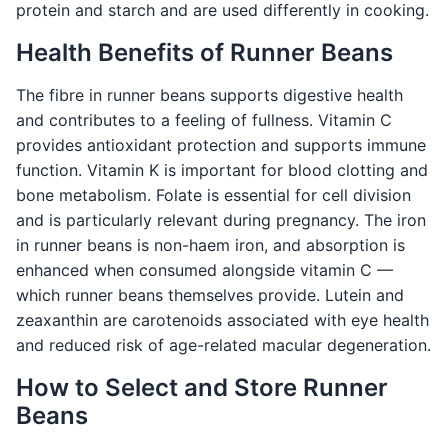
protein and starch and are used differently in cooking.
Health Benefits of Runner Beans
The fibre in runner beans supports digestive health
and contributes to a feeling of fullness. Vitamin C
provides antioxidant protection and supports immune
function. Vitamin K is important for blood clotting and
bone metabolism. Folate is essential for cell division
and is particularly relevant during pregnancy. The iron
in runner beans is non-haem iron, and absorption is
enhanced when consumed alongside vitamin C —
which runner beans themselves provide. Lutein and
zeaxanthin are carotenoids associated with eye health
and reduced risk of age-related macular degeneration.
How to Select and Store Runner
Beans