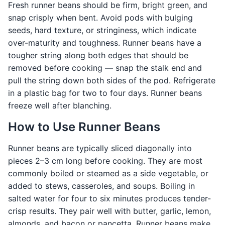
Fresh runner beans should be firm, bright green, and
snap crisply when bent. Avoid pods with bulging
seeds, hard texture, or stringiness, which indicate
over-maturity and toughness. Runner beans have a
tougher string along both edges that should be
removed before cooking — snap the stalk end and
pull the string down both sides of the pod. Refrigerate
in a plastic bag for two to four days. Runner beans
freeze well after blanching.
How to Use Runner Beans
Runner beans are typically sliced diagonally into
pieces 2–3 cm long before cooking. They are most
commonly boiled or steamed as a side vegetable, or
added to stews, casseroles, and soups. Boiling in
salted water for four to six minutes produces tender-
crisp results. They pair well with butter, garlic, lemon,
almonds, and bacon or pancetta. Runner beans make