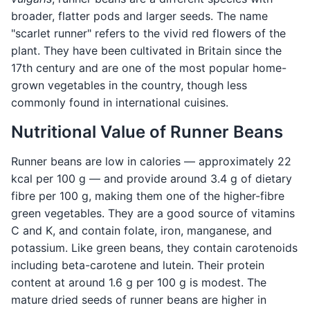
broader, flatter pods and larger seeds. The name
"scarlet runner" refers to the vivid red flowers of the
plant. They have been cultivated in Britain since the
17th century and are one of the most popular home-
grown vegetables in the country, though less
commonly found in international cuisines.
Nutritional Value of Runner Beans
Runner beans are low in calories — approximately 22
kcal per 100 g — and provide around 3.4 g of dietary
fibre per 100 g, making them one of the higher-fibre
green vegetables. They are a good source of vitamins
C and K, and contain folate, iron, manganese, and
potassium. Like green beans, they contain carotenoids
including beta-carotene and lutein. Their protein
content at around 1.6 g per 100 g is modest. The
mature dried seeds of runner beans are higher in