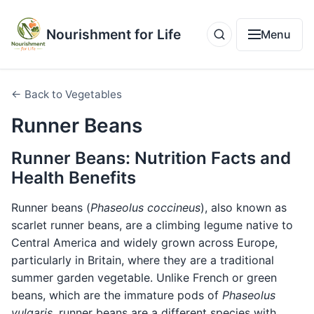
Nourishment for Life
Menu
← Back to Vegetables
Runner Beans
Runner Beans: Nutrition Facts and
Health Benefits
Runner beans (
Phaseolus coccineus
), also known as
scarlet runner beans, are a climbing legume native to
Central America and widely grown across Europe,
particularly in Britain, where they are a traditional
summer garden vegetable. Unlike French or green
beans, which are the immature pods of
Phaseolus
vulgaris
, runner beans are a different species with