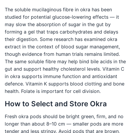
The soluble mucilaginous fibre in okra has been
studied for potential glucose-lowering effects — it
may slow the absorption of sugar in the gut by
forming a gel that traps carbohydrates and delays
their digestion. Some research has examined okra
extract in the context of blood sugar management,
though evidence from human trials remains limited.
The same soluble fibre may help bind bile acids in the
gut and support healthy cholesterol levels. Vitamin C
in okra supports immune function and antioxidant
defence. Vitamin K supports blood clotting and bone
health. Folate is important for cell division.
How to Select and Store Okra
Fresh okra pods should be bright green, firm, and no
longer than about 8–10 cm — smaller pods are more
tender and less stringy. Avoid pods that are brown,