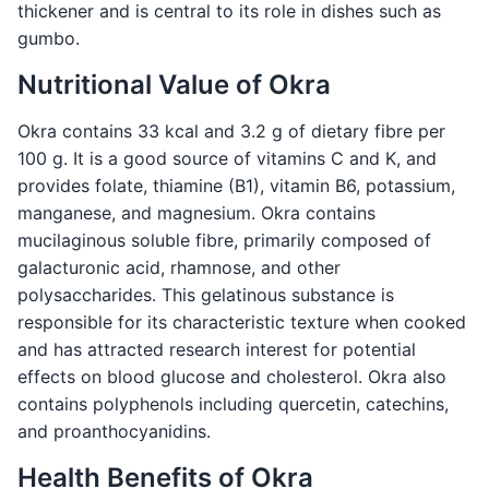
thickener and is central to its role in dishes such as
gumbo.
Nutritional Value of Okra
Okra contains 33 kcal and 3.2 g of dietary fibre per
100 g. It is a good source of vitamins C and K, and
provides folate, thiamine (B1), vitamin B6, potassium,
manganese, and magnesium. Okra contains
mucilaginous soluble fibre, primarily composed of
galacturonic acid, rhamnose, and other
polysaccharides. This gelatinous substance is
responsible for its characteristic texture when cooked
and has attracted research interest for potential
effects on blood glucose and cholesterol. Okra also
contains polyphenols including quercetin, catechins,
and proanthocyanidins.
Health Benefits of Okra