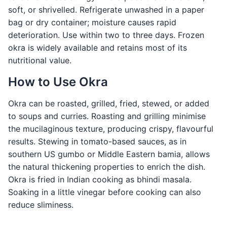
soft, or shrivelled. Refrigerate unwashed in a paper
bag or dry container; moisture causes rapid
deterioration. Use within two to three days. Frozen
okra is widely available and retains most of its
nutritional value.
How to Use Okra
Okra can be roasted, grilled, fried, stewed, or added
to soups and curries. Roasting and grilling minimise
the mucilaginous texture, producing crispy, flavourful
results. Stewing in tomato-based sauces, as in
southern US gumbo or Middle Eastern bamia, allows
the natural thickening properties to enrich the dish.
Okra is fried in Indian cooking as bhindi masala.
Soaking in a little vinegar before cooking can also
reduce sliminess.