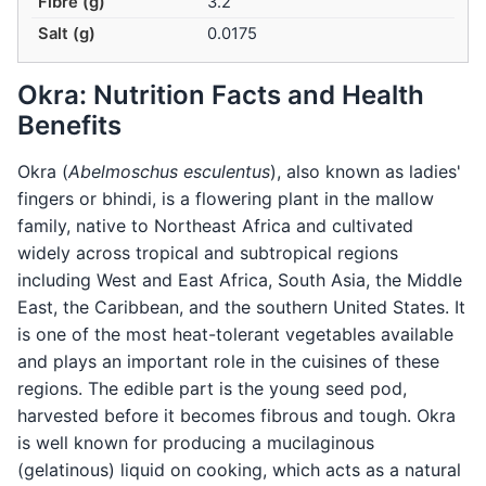
Fibre (g)
3.2
Salt (g)
0.0175
Okra: Nutrition Facts and Health
Benefits
Okra (
Abelmoschus esculentus
), also known as ladies'
fingers or bhindi, is a flowering plant in the mallow
family, native to Northeast Africa and cultivated
widely across tropical and subtropical regions
including West and East Africa, South Asia, the Middle
East, the Caribbean, and the southern United States. It
is one of the most heat-tolerant vegetables available
and plays an important role in the cuisines of these
regions. The edible part is the young seed pod,
harvested before it becomes fibrous and tough. Okra
is well known for producing a mucilaginous
(gelatinous) liquid on cooking, which acts as a natural