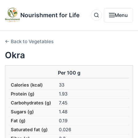
Nourishment for Life
Menu
← Back to Vegetables
Okra
Per 100 g
Calories (kcal)
33
Protein (g)
1.93
Carbohydrates (g)
7.45
Sugars (g)
1.48
Fat (g)
0.19
Saturated fat (g)
0.026