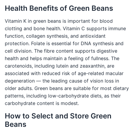
Health Benefits of Green Beans
Vitamin K in green beans is important for blood
clotting and bone health. Vitamin C supports immune
function, collagen synthesis, and antioxidant
protection. Folate is essential for DNA synthesis and
cell division. The fibre content supports digestive
health and helps maintain a feeling of fullness. The
carotenoids, including lutein and zeaxanthin, are
associated with reduced risk of age-related macular
degeneration — the leading cause of vision loss in
older adults. Green beans are suitable for most dietary
patterns, including low-carbohydrate diets, as their
carbohydrate content is modest.
How to Select and Store Green
Beans