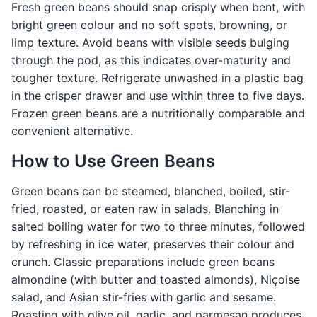
Fresh green beans should snap crisply when bent, with
bright green colour and no soft spots, browning, or
limp texture. Avoid beans with visible seeds bulging
through the pod, as this indicates over-maturity and
tougher texture. Refrigerate unwashed in a plastic bag
in the crisper drawer and use within three to five days.
Frozen green beans are a nutritionally comparable and
convenient alternative.
How to Use Green Beans
Green beans can be steamed, blanched, boiled, stir-
fried, roasted, or eaten raw in salads. Blanching in
salted boiling water for two to three minutes, followed
by refreshing in ice water, preserves their colour and
crunch. Classic preparations include green beans
almondine (with butter and toasted almonds), Niçoise
salad, and Asian stir-fries with garlic and sesame.
Roasting with olive oil, garlic, and parmesan produces