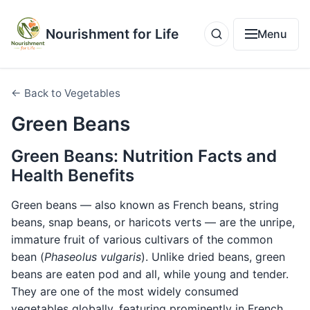
Nourishment for Life
Menu
← Back to Vegetables
Green Beans
Green Beans: Nutrition Facts and
Health Benefits
Green beans — also known as French beans, string
beans, snap beans, or haricots verts — are the unripe,
immature fruit of various cultivars of the common
bean (
Phaseolus vulgaris
). Unlike dried beans, green
beans are eaten pod and all, while young and tender.
They are one of the most widely consumed
vegetables globally, featuring prominently in French,