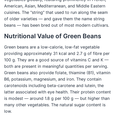
American, Asian, Mediterranean, and Middle Eastern
cuisines. The "string" that used to run along the seam
of older varieties — and gave them the name string
beans — has been bred out of most modern cultivars.
Nutritional Value of Green Beans
Green beans are a low-calorie, low-fat vegetable
providing approximately 31 kcal and 2.7 g of fibre per
100 g. They are a good source of vitamins C and K —
both are present in meaningful quantities per serving.
Green beans also provide folate, thiamine (B1), vitamin
B6, potassium, magnesium, and iron. They contain
carotenoids including beta-carotene and lutein, the
latter associated with eye health. Their protein content
is modest — around 1.8 g per 100 g — but higher than
many other vegetables. The natural sugar content is
low.