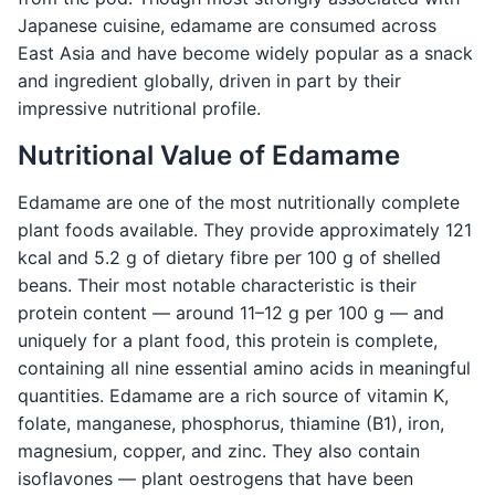
Japanese cuisine, edamame are consumed across
East Asia and have become widely popular as a snack
and ingredient globally, driven in part by their
impressive nutritional profile.
Nutritional Value of Edamame
Edamame are one of the most nutritionally complete
plant foods available. They provide approximately 121
kcal and 5.2 g of dietary fibre per 100 g of shelled
beans. Their most notable characteristic is their
protein content — around 11–12 g per 100 g — and
uniquely for a plant food, this protein is complete,
containing all nine essential amino acids in meaningful
quantities. Edamame are a rich source of vitamin K,
folate, manganese, phosphorus, thiamine (B1), iron,
magnesium, copper, and zinc. They also contain
isoflavones — plant oestrogens that have been