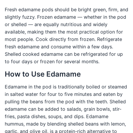
Fresh edamame pods should be bright green, firm, and
slightly fuzzy. Frozen edamame — whether in the pod
or shelled — are equally nutritious and widely
available, making them the most practical option for
most people. Cook directly from frozen. Refrigerate
fresh edamame and consume within a few days.
Shelled cooked edamame can be refrigerated for up
to four days or frozen for several months.
How to Use Edamame
Edamame in the pod is traditionally boiled or steamed
in salted water for four to five minutes and eaten by
pulling the beans from the pod with the teeth. Shelled
edamame can be added to salads, grain bowls, stir-
fries, pasta dishes, soups, and dips. Edamame
hummus, made by blending shelled beans with lemon,
garlic, and olive oil, is a protein-rich alternative to