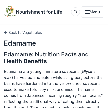
Nourishment for Life
Menu
← Back to Vegetables
Edamame
Edamame: Nutrition Facts and
Health Benefits
Edamame are young, immature soybeans (
Glycine
max
) harvested and eaten while still green, before the
beans have hardened into the yellow dried soybeans
used to make tofu, soy milk, and miso. The name
comes from Japanese, meaning roughly "stem beans,"
reflecting the traditional way of eating them directly
from the pod. Though most strongly associated with