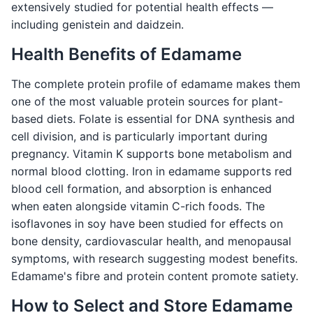
extensively studied for potential health effects —
including genistein and daidzein.
Health Benefits of Edamame
The complete protein profile of edamame makes them
one of the most valuable protein sources for plant-
based diets. Folate is essential for DNA synthesis and
cell division, and is particularly important during
pregnancy. Vitamin K supports bone metabolism and
normal blood clotting. Iron in edamame supports red
blood cell formation, and absorption is enhanced
when eaten alongside vitamin C-rich foods. The
isoflavones in soy have been studied for effects on
bone density, cardiovascular health, and menopausal
symptoms, with research suggesting modest benefits.
Edamame's fibre and protein content promote satiety.
How to Select and Store Edamame