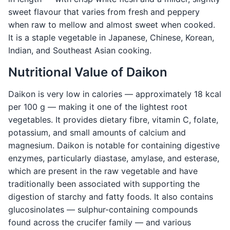
sweet flavour that varies from fresh and peppery
when raw to mellow and almost sweet when cooked.
It is a staple vegetable in Japanese, Chinese, Korean,
Indian, and Southeast Asian cooking.
Nutritional Value of Daikon
Daikon is very low in calories — approximately 18 kcal
per 100 g — making it one of the lightest root
vegetables. It provides dietary fibre, vitamin C, folate,
potassium, and small amounts of calcium and
magnesium. Daikon is notable for containing digestive
enzymes, particularly diastase, amylase, and esterase,
which are present in the raw vegetable and have
traditionally been associated with supporting the
digestion of starchy and fatty foods. It also contains
glucosinolates — sulphur-containing compounds
found across the crucifer family — and various