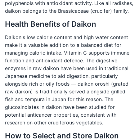
polyphenols with antioxidant activity. Like all radishes,
daikon belongs to the Brassicaceae (crucifer) family.
Health Benefits of Daikon
Daikon's low calorie content and high water content
make it a valuable addition to a balanced diet for
managing caloric intake. Vitamin C supports immune
function and antioxidant defence. The digestive
enzymes in raw daikon have been used in traditional
Japanese medicine to aid digestion, particularly
alongside rich or oily foods — daikon oroshi (grated
raw daikon) is traditionally served alongside grilled
fish and tempura in Japan for this reason. The
glucosinolates in daikon have been studied for
potential anticancer properties, consistent with
research on other cruciferous vegetables.
How to Select and Store Daikon