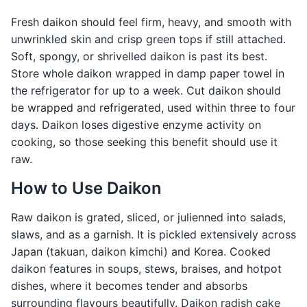
Fresh daikon should feel firm, heavy, and smooth with
unwrinkled skin and crisp green tops if still attached.
Soft, spongy, or shrivelled daikon is past its best.
Store whole daikon wrapped in damp paper towel in
the refrigerator for up to a week. Cut daikon should
be wrapped and refrigerated, used within three to four
days. Daikon loses digestive enzyme activity on
cooking, so those seeking this benefit should use it
raw.
How to Use Daikon
Raw daikon is grated, sliced, or julienned into salads,
slaws, and as a garnish. It is pickled extensively across
Japan (takuan, daikon kimchi) and Korea. Cooked
daikon features in soups, stews, braises, and hotpot
dishes, where it becomes tender and absorbs
surrounding flavours beautifully. Daikon radish cake