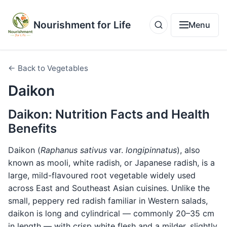
Nourishment for Life
Menu
← Back to Vegetables
Daikon
Daikon: Nutrition Facts and Health
Benefits
Daikon (
Raphanus sativus
var.
longipinnatus
), also
known as mooli, white radish, or Japanese radish, is a
large, mild-flavoured root vegetable widely used
across East and Southeast Asian cuisines. Unlike the
small, peppery red radish familiar in Western salads,
daikon is long and cylindrical — commonly 20–35 cm
in length — with crisp white flesh and a milder, slightly