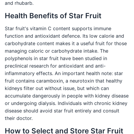
and rhubarb.
Health Benefits of Star Fruit
Star fruit's vitamin C content supports immune
function and antioxidant defence. Its low calorie and
carbohydrate content makes it a useful fruit for those
managing caloric or carbohydrate intake. The
polyphenols in star fruit have been studied in
preclinical research for antioxidant and anti-
inflammatory effects. An important health note: star
fruit contains caramboxin, a neurotoxin that healthy
kidneys filter out without issue, but which can
accumulate dangerously in people with kidney disease
or undergoing dialysis. Individuals with chronic kidney
disease should avoid star fruit entirely and consult
their doctor.
How to Select and Store Star Fruit