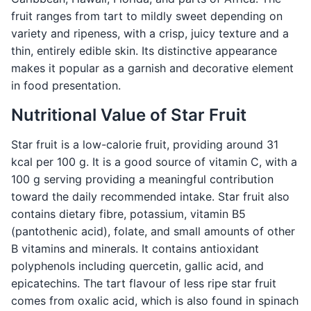
fruit ranges from tart to mildly sweet depending on
variety and ripeness, with a crisp, juicy texture and a
thin, entirely edible skin. Its distinctive appearance
makes it popular as a garnish and decorative element
in food presentation.
Nutritional Value of Star Fruit
Star fruit is a low-calorie fruit, providing around 31
kcal per 100 g. It is a good source of vitamin C, with a
100 g serving providing a meaningful contribution
toward the daily recommended intake. Star fruit also
contains dietary fibre, potassium, vitamin B5
(pantothenic acid), folate, and small amounts of other
B vitamins and minerals. It contains antioxidant
polyphenols including quercetin, gallic acid, and
epicatechins. The tart flavour of less ripe star fruit
comes from oxalic acid, which is also found in spinach