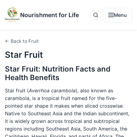
Nourishment for Life
Menu
← Back to Fruit
Star Fruit
Star Fruit: Nutrition Facts and
Health Benefits
Star fruit (
Averrhoa carambola
), also known as
carambola, is a tropical fruit named for the five-
pointed star shape it makes when sliced crosswise.
Native to Southeast Asia and the Indian subcontinent,
it is widely grown across tropical and subtropical
regions including Southeast Asia, South America, the
Caribbean, Hawaii, Florida, and parts of Africa. The