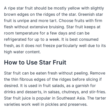
A ripe star fruit should be mostly yellow with slightly
brown edges on the ridges of the star. Greenish star
fruit is unripe and more tart. Choose fruits with firm
flesh without extensive bruising. Star fruit keeps at
room temperature for a few days and can be
refrigerated for up to a week. It is best consumed
fresh, as it does not freeze particularly well due to its
high water content.
How to Use Star Fruit
Star fruit can be eaten fresh without peeling. Remove
the thin fibrous edges of the ridges before slicing if
desired. It is used in fruit salads, as a garnish for
drinks and desserts, in salsas, chutneys, and stir-fries.
Star fruit juice is popular in Southeast Asia. The tarter
varieties work well in pickles and preserves.