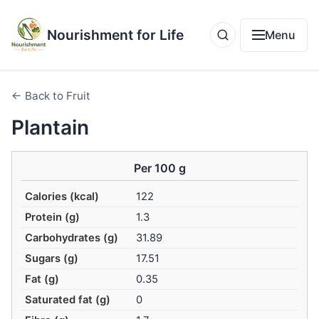
Nourishment for Life
Menu
← Back to Fruit
Plantain
Per 100 g
Calories (kcal)
122
Protein (g)
1.3
Carbohydrates (g)
31.89
Sugars (g)
17.51
Fat (g)
0.35
Saturated fat (g)
0