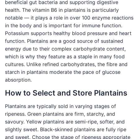
beneficial gut bacteria and supporting digestive
health. The vitamin B6 in plantains is particularly
notable — it plays a role in over 100 enzyme reactions
in the body and is important for immune function.
Potassium supports healthy blood pressure and heart
function. Plantains are a good source of sustained
energy due to their complex carbohydrate content,
which is why they feature as a staple in many food
cultures. Unlike refined carbohydrates, the fibre and
starch in plantains moderate the pace of glucose
absorption.
How to Select and Store Plantains
Plantains are typically sold in varying stages of
ripeness. Green plantains are firm, starchy, and
savoury. Yellow plantains are semi-ripe, softer, and
slightly sweet. Black-skinned plantains are fully ripe
and sweet. Choose the stage of ripeness appropriate