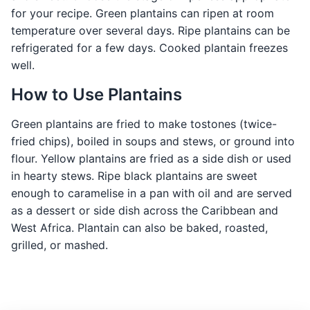
for your recipe. Green plantains can ripen at room
temperature over several days. Ripe plantains can be
refrigerated for a few days. Cooked plantain freezes
well.
How to Use Plantains
Green plantains are fried to make tostones (twice-
fried chips), boiled in soups and stews, or ground into
flour. Yellow plantains are fried as a side dish or used
in hearty stews. Ripe black plantains are sweet
enough to caramelise in a pan with oil and are served
as a dessert or side dish across the Caribbean and
West Africa. Plantain can also be baked, roasted,
grilled, or mashed.