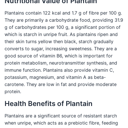
Nutritional Value of Plantain
Plantains contain 122 kcal and 1.7 g of fibre per 100 g.
They are primarily a carbohydrate food, providing 31.9
g of carbohydrates per 100 g, a significant portion of
which is starch in unripe fruit. As plantains ripen and
their skin turns yellow then black, starch gradually
converts to sugar, increasing sweetness. They are a
good source of vitamin B6, which is important for
protein metabolism, neurotransmitter synthesis, and
immune function. Plantains also provide vitamin C,
potassium, magnesium, and vitamin A as beta-
carotene. They are low in fat and provide moderate
protein.
Health Benefits of Plantain
Plantains are a significant source of resistant starch
when unripe, which acts as a prebiotic fibre, feeding