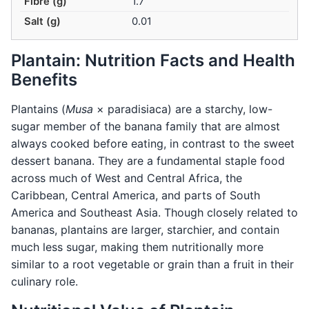
Fibre (g)
1.7
Salt (g)
0.01
Plantain: Nutrition Facts and Health
Benefits
Plantains (
Musa
× paradisiaca) are a starchy, low-
sugar member of the banana family that are almost
always cooked before eating, in contrast to the sweet
dessert banana. They are a fundamental staple food
across much of West and Central Africa, the
Caribbean, Central America, and parts of South
America and Southeast Asia. Though closely related to
bananas, plantains are larger, starchier, and contain
much less sugar, making them nutritionally more
similar to a root vegetable or grain than a fruit in their
culinary role.