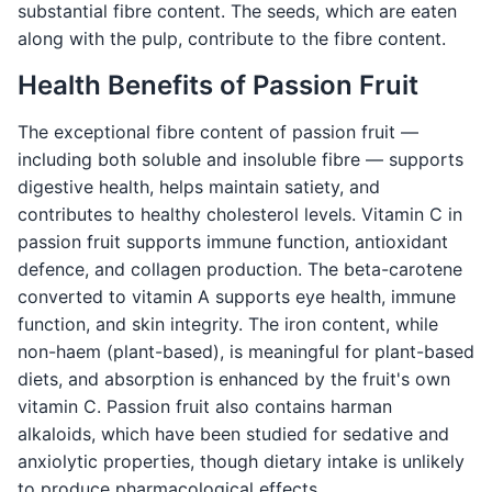
substantial fibre content. The seeds, which are eaten
along with the pulp, contribute to the fibre content.
Health Benefits of Passion Fruit
The exceptional fibre content of passion fruit —
including both soluble and insoluble fibre — supports
digestive health, helps maintain satiety, and
contributes to healthy cholesterol levels. Vitamin C in
passion fruit supports immune function, antioxidant
defence, and collagen production. The beta-carotene
converted to vitamin A supports eye health, immune
function, and skin integrity. The iron content, while
non-haem (plant-based), is meaningful for plant-based
diets, and absorption is enhanced by the fruit's own
vitamin C. Passion fruit also contains harman
alkaloids, which have been studied for sedative and
anxiolytic properties, though dietary intake is unlikely
to produce pharmacological effects.