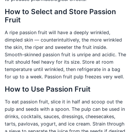
How to Select and Store Passion
Fruit
A ripe passion fruit will have a deeply wrinkled,
dimpled skin — counterintuitively, the more wrinkled
the skin, the riper and sweeter the fruit inside.
Smooth-skinned passion fruit is unripe and acidic. The
fruit should feel heavy for its size. Store at room
temperature until wrinkled, then refrigerate in a bag
for up to a week. Passion fruit pulp freezes very well.
How to Use Passion Fruit
To eat passion fruit, slice it in half and scoop out the
pulp and seeds with a spoon. The pulp can be used in
drinks, cocktails, sauces, dressings, cheesecakes,
tarts, pavlovas, yogurt, and ice cream. Strain through
a sieve to separate the juice from the seeds if desired.