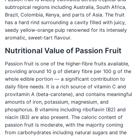
subtropical regions including Australia, South Africa,
Brazil, Colombia, Kenya, and parts of Asia. The fruit
has a hard rind surrounding a cavity filled with juicy,
seedy yellow-orange pulp renowned for its intensely
aromatic, sweet-tart flavour.
Nutritional Value of Passion Fruit
Passion fruit is one of the higher-fibre fruits available,
providing around 10 g of dietary fibre per 100 g of the
whole edible portion — a significant contribution to
daily fibre needs. It is a rich source of vitamin C and
provitamin A (beta-carotene), and contains meaningful
amounts of iron, potassium, magnesium, and
phosphorus. B vitamins including riboflavin (B2) and
niacin (B3) are also present. The caloric content of
passion fruit is moderate, with the majority coming
from carbohydrates including natural sugars and the