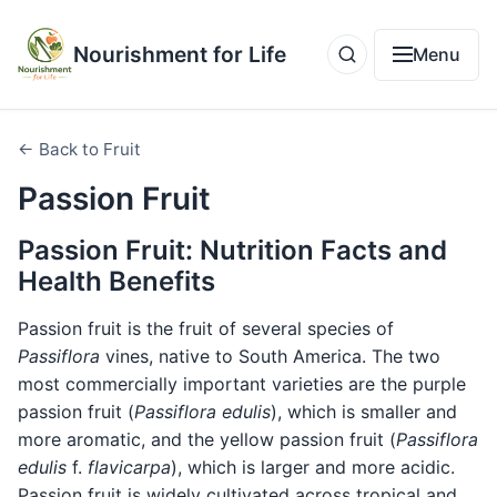
Nourishment for Life
Menu
← Back to Fruit
Passion Fruit
Passion Fruit: Nutrition Facts and
Health Benefits
Passion fruit is the fruit of several species of
Passiflora
vines, native to South America. The two
most commercially important varieties are the purple
passion fruit (
Passiflora edulis
), which is smaller and
more aromatic, and the yellow passion fruit (
Passiflora
edulis
f.
flavicarpa
), which is larger and more acidic.
Passion fruit is widely cultivated across tropical and