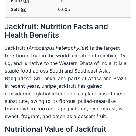
Fibre (g)
1.5
Salt (g)
0.005
Jackfruit: Nutrition Facts and
Health Benefits
Jackfruit (
Artocarpus heterophyllus
) is the largest
tree-borne fruit in the world, capable of reaching 35
kg, and is native to the Western Ghats of India. It is a
staple food across South and Southeast Asia,
Bangladesh, Sri Lanka, and parts of Africa and Brazil.
In recent years, unripe jackfruit has gained
considerable global attention as a plant-based meat
substitute, owing to its fibrous, pulled-meat-like
texture when cooked. Ripe jackfruit, by contrast, is
sweet, fragrant, and eaten as a dessert fruit.
Nutritional Value of Jackfruit