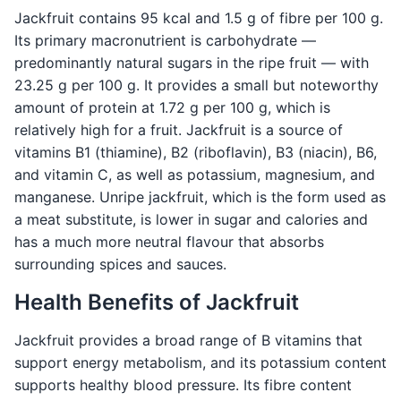
Jackfruit contains 95 kcal and 1.5 g of fibre per 100 g.
Its primary macronutrient is carbohydrate —
predominantly natural sugars in the ripe fruit — with
23.25 g per 100 g. It provides a small but noteworthy
amount of protein at 1.72 g per 100 g, which is
relatively high for a fruit. Jackfruit is a source of
vitamins B1 (thiamine), B2 (riboflavin), B3 (niacin), B6,
and vitamin C, as well as potassium, magnesium, and
manganese. Unripe jackfruit, which is the form used as
a meat substitute, is lower in sugar and calories and
has a much more neutral flavour that absorbs
surrounding spices and sauces.
Health Benefits of Jackfruit
Jackfruit provides a broad range of B vitamins that
support energy metabolism, and its potassium content
supports healthy blood pressure. Its fibre content