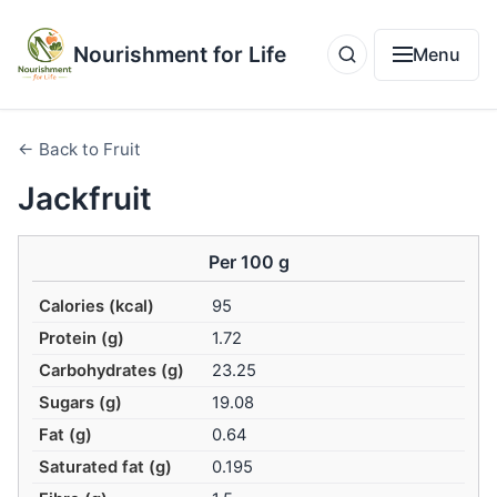
Nourishment for Life
Menu
← Back to Fruit
Jackfruit
Per 100 g
Calories (kcal)
95
Protein (g)
1.72
Carbohydrates (g)
23.25
Sugars (g)
19.08
Fat (g)
0.64
Saturated fat (g)
0.195