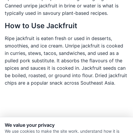
Canned unripe jackfruit in brine or water is what is
typically used in savoury plant-based recipes.
How to Use Jackfruit
Ripe jackfruit is eaten fresh or used in desserts,
smoothies, and ice cream. Unripe jackfruit is cooked
in curries, stews, tacos, sandwiches, and used as a
pulled pork substitute. It absorbs the flavours of the
spices and sauces it is cooked in. Jackfruit seeds can
be boiled, roasted, or ground into flour. Dried jackfruit
chips are a popular snack across Southeast Asia.
We value your privacy
© 2026 Nourishment for Life. All rights reserved.
We use cookies to make the site work, understand how it is