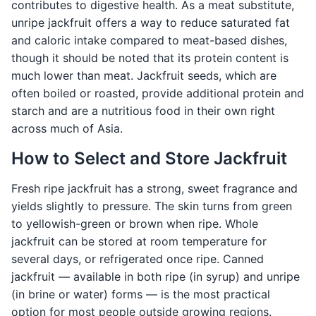
contributes to digestive health. As a meat substitute,
unripe jackfruit offers a way to reduce saturated fat
and caloric intake compared to meat-based dishes,
though it should be noted that its protein content is
much lower than meat. Jackfruit seeds, which are
often boiled or roasted, provide additional protein and
starch and are a nutritious food in their own right
across much of Asia.
How to Select and Store Jackfruit
Fresh ripe jackfruit has a strong, sweet fragrance and
yields slightly to pressure. The skin turns from green
to yellowish-green or brown when ripe. Whole
jackfruit can be stored at room temperature for
several days, or refrigerated once ripe. Canned
jackfruit — available in both ripe (in syrup) and unripe
(in brine or water) forms — is the most practical
option for most people outside growing regions.